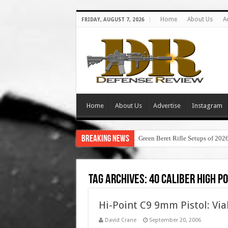
Home
About Us
A
FRIDAY, AUGUST 7, 2026
Home
About Us
Advertise
Instagram
Breaking News
Green Beret Rifle Setups of 202
Tag Archives:
40 caliber high po
Hi-Point C9 9mm Pistol: Via
David Crane
September 20, 2006