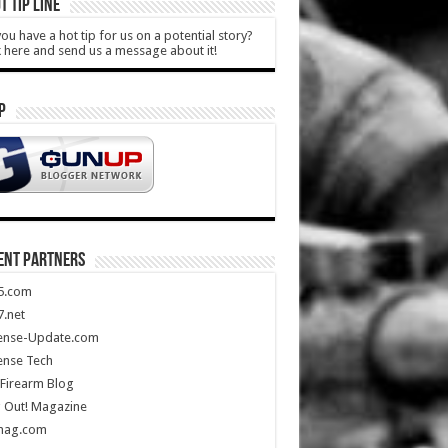
T TIP LINE
ou have a hot tip for us on a potential story?
k here and send us a message about it!
P
ENT PARTNERS
5.com
.net
ense-Update.com
ense Tech
Firearm Blog
 Out! Magazine
mag.com