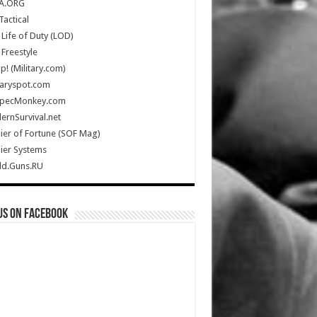
A.ORG
Tactical
Life of Duty (LOD)
Freestyle
Up! (Military.com)
taryspot.com
SpecMonkey.com
rnSurvival.net
ier of Fortune (SOF Mag)
ier Systems
ld.Guns.RU
us on Facebook