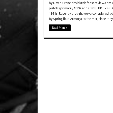
by David Crane david@defensereview.com And
pistols (primarily G19s and G30s), HK P7s (
1911s. Recently though, we’ve considered ad
by Springfield Armory) to the mix, since th
Read More »