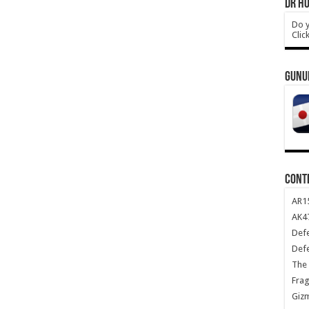
DR HO
Do y
Clic
GUNU
CONT
AR1
AK47
Def
Def
The 
Frag
Giz