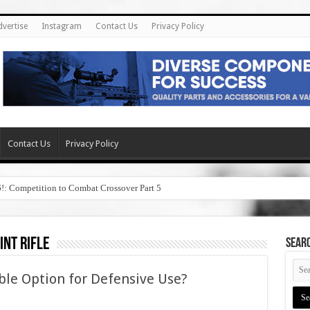
dvertise
Instagram
Contact Us
Privacy Policy
Contact Us
Privacy Policy
6!: Competition to Combat Crossover Part 5
int rifle
SEAR
ble Option for Defensive Use?