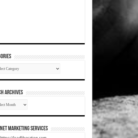
ories
gories
CH ARCHIVES
RCH
HIVES
net Marketing Services
t https://leadliberation.com