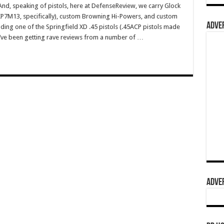
, speaking of pistols, here at DefenseReview, we carry Glock
HKP7M13, specifically), custom Browning Hi-Powers, and custom
ADVER
ding one of the Springfield XD .45 pistols (.45ACP pistols made
ey’ve been getting rave reviews from a number of …
ADVER