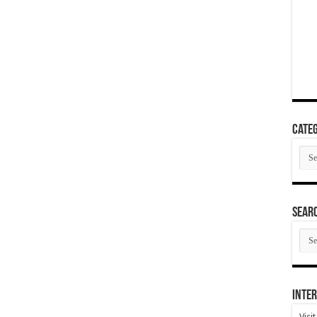
Categ
Cate
SEAR
SEA
ARC
Inter
Visi