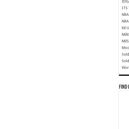
IDG
ITS 
NRA 
NRA 
Kit 
Mili
Mil
Mode
Sold
Sold
Wor
Find 