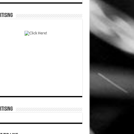
TISING
TISING