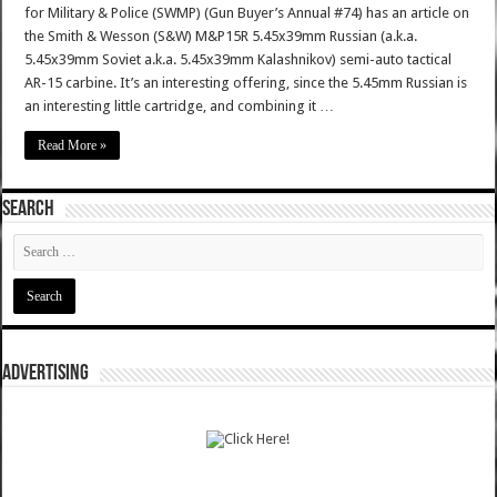
for Military & Police (SWMP) (Gun Buyer’s Annual #74) has an article on
the Smith & Wesson (S&W) M&P15R 5.45x39mm Russian (a.k.a.
5.45x39mm Soviet a.k.a. 5.45x39mm Kalashnikov) semi-auto tactical
AR-15 carbine. It’s an interesting offering, since the 5.45mm Russian is
an interesting little cartridge, and combining it …
Read More »
SEARCH
ADVERTISING