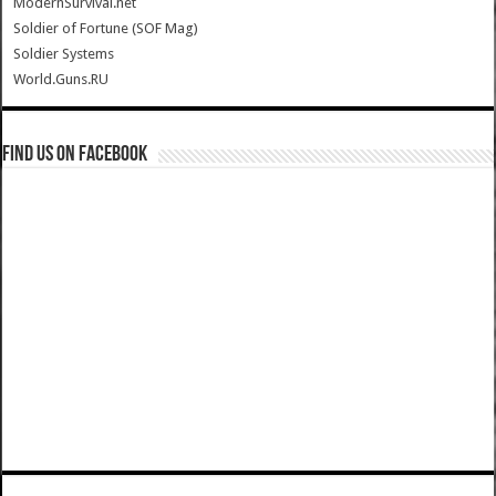
ModernSurvival.net
Soldier of Fortune (SOF Mag)
Soldier Systems
World.Guns.RU
Find us on Facebook