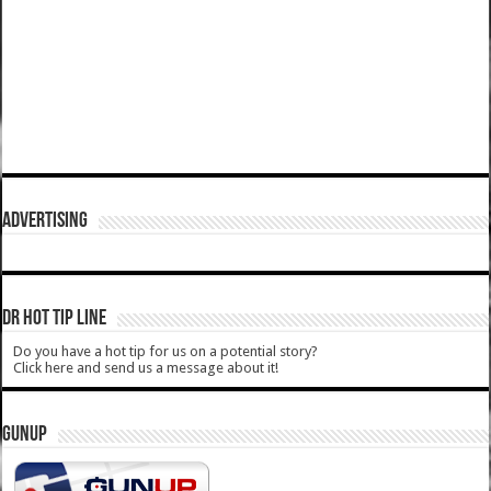
ADVERTISING
DR HOT TIP LINE
Do you have a hot tip for us on a potential story?
Click here and send us a message about it!
GUNUP