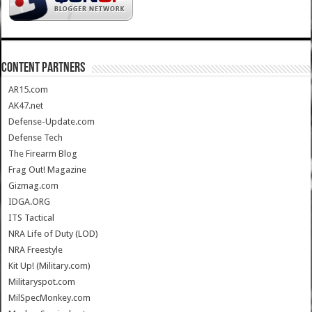
CONTENT PARTNERS
AR15.com
AK47.net
Defense-Update.com
Defense Tech
The Firearm Blog
Frag Out! Magazine
Gizmag.com
IDGA.ORG
ITS Tactical
NRA Life of Duty (LOD)
NRA Freestyle
Kit Up! (Military.com)
Militaryspot.com
MilSpecMonkey.com