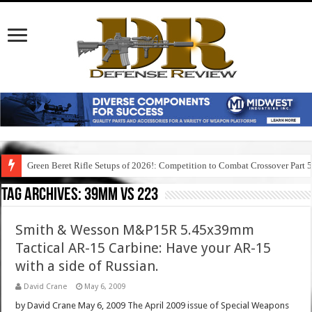
Green Beret Rifle Setups of 2026!: Competition to Combat Crossover Part 
Tag Archives:
39mm vs 223
Smith & Wesson M&P15R 5.45x39mm
Tactical AR-15 Carbine: Have your AR-15
with a side of Russian.
David Crane
May 6, 2009
by David Crane May 6, 2009 The April 2009 issue of Special Weapons