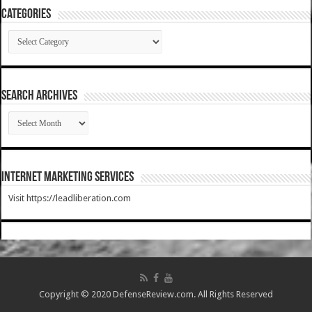
Categories
Categories
SEARCH ARCHIVES
SEARCH
ARCHIVES
Internet Marketing Services
Visit https://leadliberation.com
Copyright © 2020 DefenseReview.com. All Rights Reserved