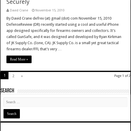
Securely
David Crane
November 15, 2010
By David Crane defrev (at) gmail (dot) com November 15, 2010
DefenseReview (DR) recently started using a cool and useful iPhone
app designed specifically for firearms owners and collectors. It’s
called GunSafe, and it was designed and developed by Ryan Kirkman
of JK Supply Co. (Ione, CA). JK Supply Co. is a small yet great tactical
firearms dealer/FFL that’s very …
Read More »
1
2
»
Page 1 of 2
SEARCH