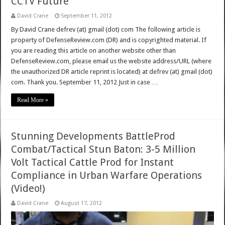
CCTV Future
David Crane
September 11, 2012
By David Crane defrev (at) gmail (dot) com The following article is
property of DefenseReview.com (DR) and is copyrighted material. If
you are reading this article on another website other than
DefenseReview.com, please email us the website address/URL (where
the unauthorized DR article reprint is located) at defrev (at) gmail (dot)
com. Thank you. September 11, 2012 Just in case …
Read More »
Stunning Developments BattleProd
Combat/Tactical Stun Baton: 3-5 Million
Volt Tactical Cattle Prod for Instant
Compliance in Urban Warfare Operations
(Video!)
David Crane
August 17, 2012