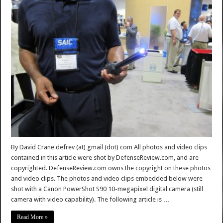
By David Crane defrev (at) gmail (dot) com All photos and video clips
contained in this article were shot by DefenseReview.com, and are
copyrighted. DefenseReview.com owns the copyright on these photos
and video clips. The photos and video clips embedded below were
shot with a Canon PowerShot S90 10-megapixel digital camera (still
camera with video capability). The following article is …
Read More »