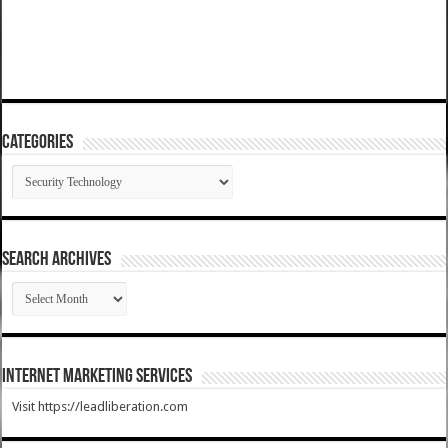
Categories
Categories
SEARCH ARCHIVES
SEARCH
ARCHIVES
Internet Marketing Services
Visit https://leadliberation.com