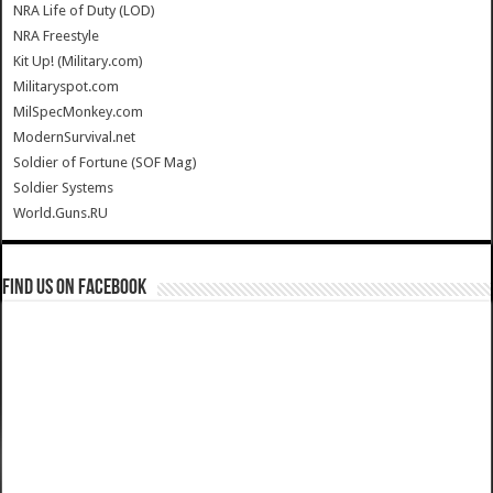
NRA Life of Duty (LOD)
NRA Freestyle
Kit Up! (Military.com)
Militaryspot.com
MilSpecMonkey.com
ModernSurvival.net
Soldier of Fortune (SOF Mag)
Soldier Systems
World.Guns.RU
Find us on Facebook