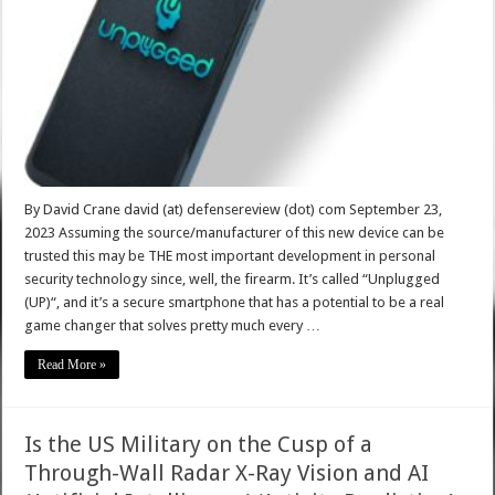
By David Crane david (at) defensereview (dot) com September 23,
2023 Assuming the source/manufacturer of this new device can be
trusted this may be THE most important development in personal
security technology since, well, the firearm. It’s called “Unplugged
(UP)“, and it’s a secure smartphone that has a potential to be a real
game changer that solves pretty much every …
Read More »
Is the US Military on the Cusp of a
Through-Wall Radar X-Ray Vision and AI