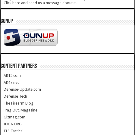
Click here and send us a message about it!
GUNUP
CONTENT PARTNERS
AR15.com
AK47.net
Defense-Update.com
Defense Tech
The Firearm Blog
Frag Out! Magazine
Gizmag.com
IDGA.ORG
ITS Tactical