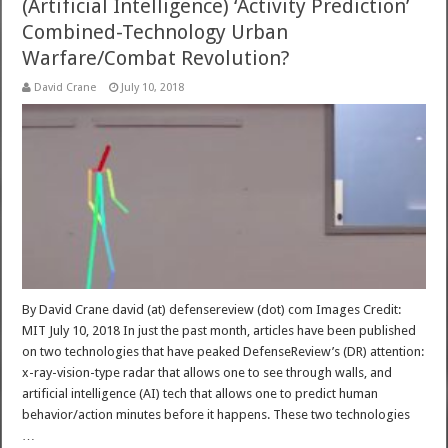
(Artificial Intelligence) ‘Activity Prediction’
Combined-Technology Urban
Warfare/Combat Revolution?
David Crane
July 10, 2018
By David Crane david (at) defensereview (dot) com Images Credit:
MIT July 10, 2018 In just the past month, articles have been published
on two technologies that have peaked DefenseReview’s (DR) attention:
x-ray-vision-type radar that allows one to see through walls, and
artificial intelligence (AI) tech that allows one to predict human
behavior/action minutes before it happens. These two technologies
…