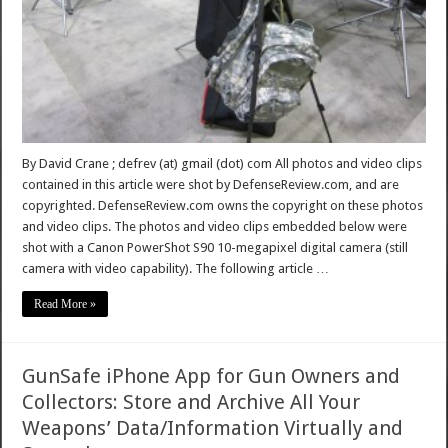
By David Crane ; defrev (at) gmail (dot) com All photos and video clips
contained in this article were shot by DefenseReview.com, and are
copyrighted. DefenseReview.com owns the copyright on these photos
and video clips. The photos and video clips embedded below were
shot with a Canon PowerShot S90 10-megapixel digital camera (still
camera with video capability). The following article …
Read More »
GunSafe iPhone App for Gun Owners and
Collectors: Store and Archive All Your
Weapons’ Data/Information Virtually and