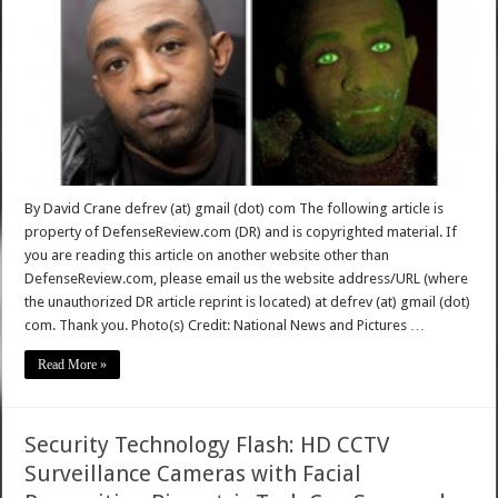
By David Crane defrev (at) gmail (dot) com The following article is
property of DefenseReview.com (DR) and is copyrighted material. If
you are reading this article on another website other than
DefenseReview.com, please email us the website address/URL (where
the unauthorized DR article reprint is located) at defrev (at) gmail (dot)
com. Thank you. Photo(s) Credit: National News and Pictures …
Read More »
Security Technology Flash: HD CCTV
Surveillance Cameras with Facial