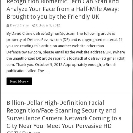
Recognition Biometric Tech Can Scan and
Analyze Your Face from a Half-Mile Away:
Brought to you by the Friendly UK
David Crane
October 9, 2012
By David Crane defrev(at)gmail(dot)com The following article is
property of DefenseReview.com (DR) and is copyrighted material. If
you are reading this article on another website other than
DefenseReview.com, please email us the website address/URL (where
the unauthorized DR article reprint is located) at defrev (at) gmail (dot)
com. Thank you. October 9, 2012 Appropriately enough, a British
publication called The …
Read More »
Billion-Dollar High-Definition Facial
Recognition/Face-Scanning Security and
Surveillance Camera Network Coming to a
City Near You: Meet Your Pervasive HD