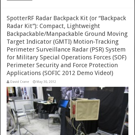
SpotterRF Radar Backpack Kit (or “Backpack
Radar Kit”): Compact, Lightweight
Backpackable/Manpackable Ground Moving
Target Indicator (GMTI) Motion-Tracking
Perimeter Surveillance Radar (PSR) System
for Military Special Operations Forces (SOF)
Perimeter Security and Force Protection
Applications (SOFIC 2012 Demo Video!)
David Crane
May 30, 2012