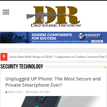
Green Beret Rifle Setups of 2026!: Competition to Combat Crossover Part 
Security Technology
Unplugged UP Phone: The Most Secure and
Private Smartphone Ever?
David Crane
October 23, 2023