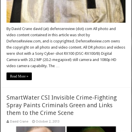
By David Crane david (at) defensereview (dot) com All photo and
video content contained in this article was shot by
DefenseReview.com, and is copyrighted. DefenseReview.com owns
the copyright on all photo and video content. All DR photos and videos
were shot with a Sony Cyber-shot RX100 (DSC-RX100/B) Digital
Camera with 20.2 MP (20.2-megapixel) still camera and 1080p HD
video camera capability. The …
Read More »
SmartWater CSI Invisible Crime-Fighting
Spray Paints Criminals Green and Links
them to the Crime Scene
David Crane
October 2, 2013