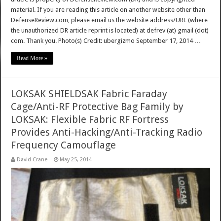
material. If you are reading this article on another website other than
DefenseReview.com, please email us the website address/URL (where
the unauthorized DR article reprint is located) at defrev (at) gmail (dot)
com. Thank you. Photo(s) Credit: ubergizmo September 17, 2014 …
Read More »
LOKSAK SHIELDSAK Fabric Faraday
Cage/Anti-RF Protective Bag Family by
LOKSAK: Flexible Fabric RF Fortress
Provides Anti-Hacking/Anti-Tracking Radio
Frequency Camouflage
David Crane
May 25, 2014