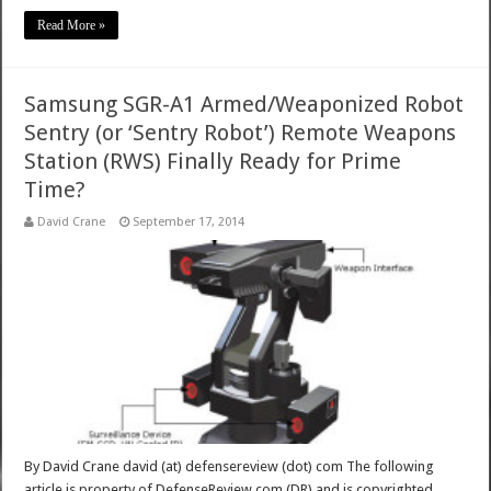
Read More »
Samsung SGR-A1 Armed/Weaponized Robot
Sentry (or ‘Sentry Robot’) Remote Weapons
Station (RWS) Finally Ready for Prime
Time?
David Crane
September 17, 2014
By David Crane david (at) defensereview (dot) com The following
article is property of DefenseReview.com (DR) and is copyrighted