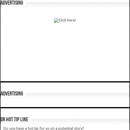
ADVERTISING
ADVERTISING
DR HOT TIP LINE
Do you have a hot tip for us on a potential story?