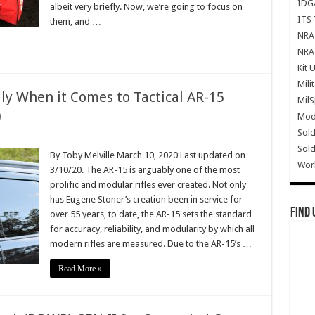
IDG
albeit very briefly. Now, we’re going to focus on
ITS 
them, and …
NRA 
NRA 
Kit 
Mili
y When it Comes to Tactical AR-15
Mil
)
Mode
Sold
Sold
By Toby Melville March 10, 2020 Last updated on
Wor
3/10/20. The AR-15 is arguably one of the most
prolific and modular rifles ever created. Not only
has Eugene Stoner’s creation been in service for
Find 
over 55 years, to date, the AR-15 sets the standard
for accuracy, reliability, and modularity by which all
modern rifles are measured. Due to the AR-15’s …
Read More »