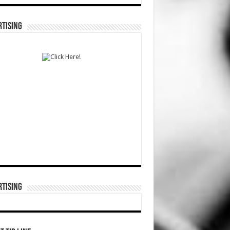
TISING
TISING