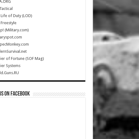
A.ORG
Tactical
Life of Duty (LOD)
Freestyle
Up! (Military.com)
taryspot.com
SpecMonkey.com
rnSurvival.net
ier of Fortune (SOF Mag)
ier Systems
ld.Guns.RU
us on Facebook