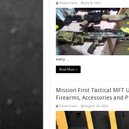
David Crane
July 8, 2025
every …
Read More »
Mission First Tactical MFT 
Firearms, Accessories and P
David Crane
August 26, 2020