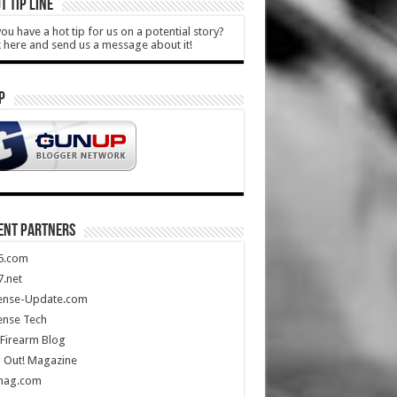
T TIP LINE
ou have a hot tip for us on a potential story?
k here and send us a message about it!
P
ENT PARTNERS
5.com
.net
ense-Update.com
ense Tech
Firearm Blog
 Out! Magazine
mag.com