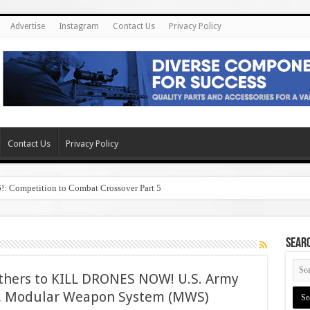
Advertise
Instagram
Contact Us
Privacy Policy
Contact Us
Privacy Policy
6!: Competition to Combat Crossover Part 5
SEAR
others to KILL DRONES NOW! U.S. Army
, Modular Weapon System (MWS)