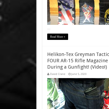
…
Read More »
Helikon-Tex Greyman Tactic
FOUR AR-15 Rifle Magazine 
During a Gunfight! (Video!)
David Crane
June 5, 2020