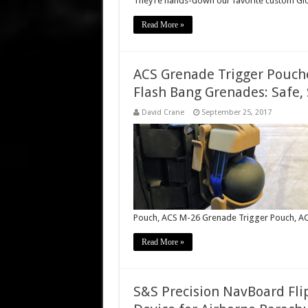
They’re hands-down our favorite custom Glo
Read More »
ACS Grenade Trigger Pouch
Flash Bang Grenades: Safe, 
David Crane
September 25, 2017
Pouch, ACS M-26 Grenade Trigger Pouch, AC
Read More »
S&S Precision NavBoard Fl