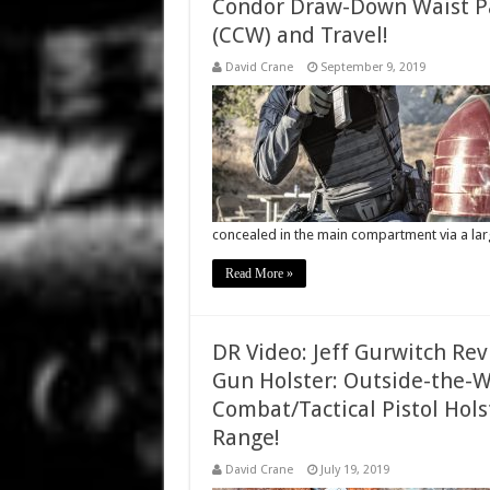
Condor Draw-Down Waist Pa
(CCW) and Travel!
David Crane
September 9, 2019
concealed in the main compartment via a la
Read More »
DR Video: Jeff Gurwitch Re
Gun Holster: Outside-the-W
Combat/Tactical Pistol Hol
Range!
David Crane
July 19, 2019