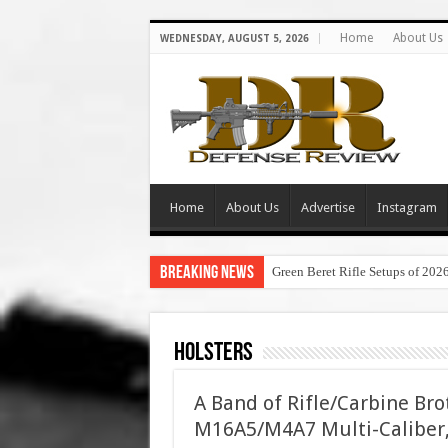
Home
About Us
WEDNESDAY, AUGUST 5, 2026
Home
About Us
Advertise
Instagram
Breaking News
Green Beret Rifle Setups of 202
Holsters
A Band of Rifle/Carbine Br
M16A5/M4A7 Multi-Caliber