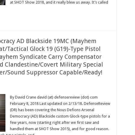
at SHOT Show 2018, and it really blew us away. It’s called
ocracy AD Blackside 19MC (Mayhem
Tactical Glock 19 (G19)-Type Pistol
Mayhem Syndicate Carry Compensator
d Clandestine/Covert Military Special
cer/Sound Suppressor Capable/Ready!
By David Crane david (at) defensereview (dot) com
February 8, 2018 Last updated on 2/13/18. DefenseReview
(DR) has been covering the Nous Defions Arsenal
Democracy (AD) Blackside custom Glock-type pistols for a
few years, now (starting right after we first saw and
handled them at SHOT Show 2015), and for good reason.