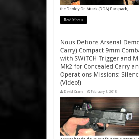
the Deploy On Attack (DOA) Backpack, …
Read More »
Nous Defions Arsenal Dem
Carry) Compact 9mm Combat/
with SWiTCH Trigger and 
Mk2 for Concealed Carry an
Operations Missions: Silen
(Video!)
David Crane
February 8, 2018