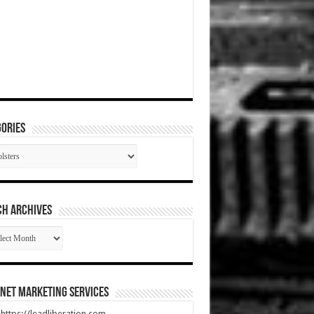
ories
gories
CH ARCHIVES
RCH
HIVES
net Marketing Services
t https://leadliberation.com