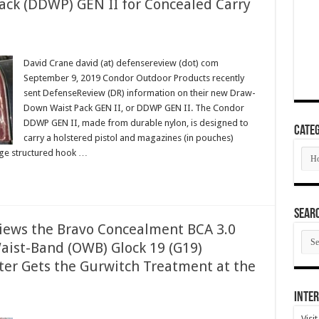
ck (DDWP) GEN II for Concealed Carry
David Crane david (at) defensereview (dot) com
September 9, 2019 Condor Outdoor Products recently
sent DefenseReview (DR) information on their new Draw-
Down Waist Pack GEN II, or DDWP GEN II. The Condor
DDWP GEN II, made from durable nylon, is designed to
Categ
carry a holstered pistol and magazines (in pouches)
Cate
rge structured hook …
SEAR
views the Bravo Concealment BCA 3.0
SEA
aist-Band (OWB) Glock 19 (G19)
ARC
ster Gets the Gurwitch Treatment at the
Inter
Visi