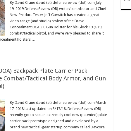
By David Crane david (at) defensereview (dot) com July
19, 2019 DefenseReview (DR) writer/contributor and Chief
New-Product Tester Jeff Gurwitch has created a great
video range (and studio) review of the Bravo
Concealment BCA 3.0 Gun Holster for his Glock 19 (G19)
combat/tactical pistol, and we’re very pleased to share it
oncealment holsters …
DOA) Backpack Plate Carrier Pack
fle Combat/Tactical Body Armor, and Gun
!)
By David Crane david (at) defensereview (dot) com March
17, 2018 Last updated on 3/17/18. DefenseReview (DR)
recently got to see an extremely cool new (patented) plate
carrier pack prototype designed and developed by a
brand new tactical-gear startup company called Devcore