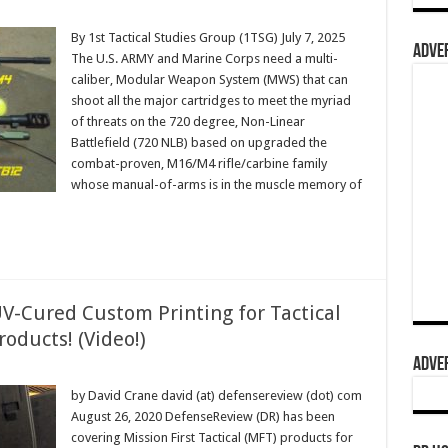
By 1st Tactical Studies Group (1TSG) July 7, 2025
ADVER
The U.S. ARMY and Marine Corps need a multi-
caliber, Modular Weapon System (MWS) that can
shoot all the major cartridges to meet the myriad
of threats on the 720 degree, Non-Linear
Battlefield (720 NLB) based on upgraded the
combat-proven, M16/M4 rifle/carbine family
whose manual-of-arms is in the muscle memory of
UV-Cured Custom Printing for Tactical
roducts! (Video!)
ADVER
by David Crane david (at) defensereview (dot) com
August 26, 2020 DefenseReview (DR) has been
covering Mission First Tactical (MFT) products for