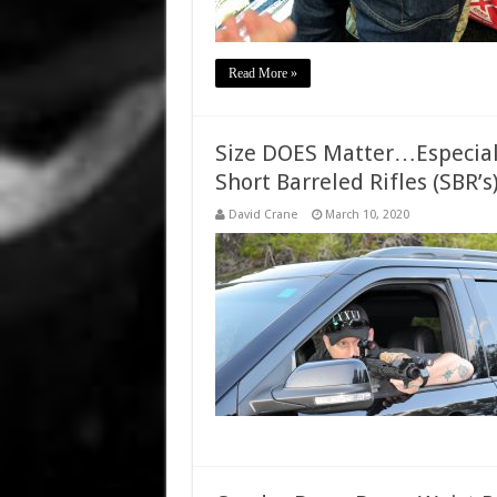
Read More »
Size DOES Matter…Especiall
Short Barreled Rifles (SBR’s
David Crane
March 10, 2020