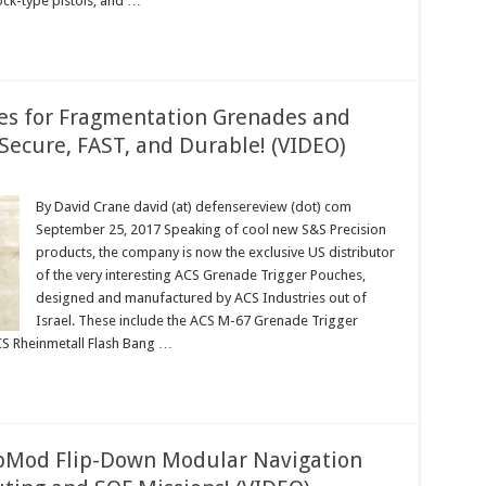
ck-type pistols, and …
es for Fragmentation Grenades and
Secure, FAST, and Durable! (VIDEO)
By David Crane david (at) defensereview (dot) com
September 25, 2017 Speaking of cool new S&S Precision
products, the company is now the exclusive US distributor
of the very interesting ACS Grenade Trigger Pouches,
designed and manufactured by ACS Industries out of
Israel. These include the ACS M-67 Grenade Trigger
S Rheinmetall Flash Bang …
ipMod Flip-Down Modular Navigation