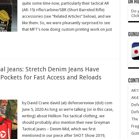
DR HO
quite some time now, particularly their tactical AR
(AR-15) rifle/carbine/SBR (Short Barreled Rifle)
Do y
Clic
accessories (see “Related Articles” below), and we
like them. So, we were pleasantly surprised to see
that MFT’s now doing custom printing work on just
GUNU
al Jeans: Stretch Denim Jeans Have
Pockets for Fast Access and Reloads
CONT
AR1
AK47
by David Crane david (at) defensereview (dot) com
Def
June 5, 2020 As long as we’re talking (or in this case,
Def
writing) about Helikon-Tex tactical clothing, we
The 
should probably also mention their new Greyman
Frag
Tactical Jeans – Denim Mid, which we first
Giz
mentioned in our piece after SHOT Show 2019,