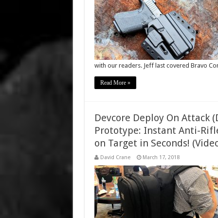
with our readers. Jeff last covered Bravo C
Read More »
Devcore Deploy On Attack (
Prototype: Instant Anti-Ri
on Target in Seconds! (Video
David Crane
March 17, 2018